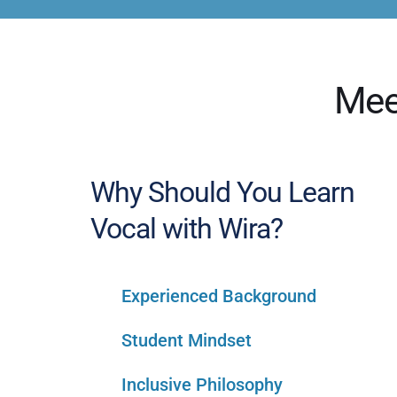
Mee
Why Should You Learn 
Vocal with Wira?
Experienced Background
Student Mindset
Inclusive Philosophy