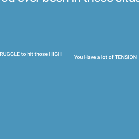
RUGGLE to hit those HIGH 
You Have a lot of TENSION
S