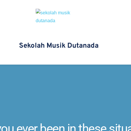
Sekolah Musik Dutanada 
ou ever been in these situ