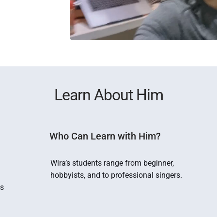
Learn About Him
Who Can Learn with Him?
 
Wira’s students range from beginner, 
hobbyists, and to professional singers.
s 