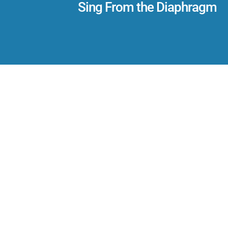
Sing From the Diaphragm