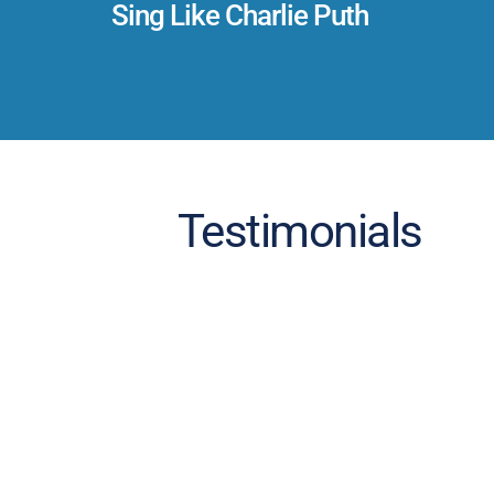
Sing Like Charlie Puth
Testimonials