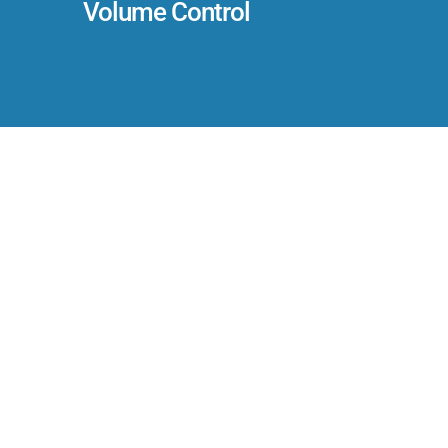
Volume Control