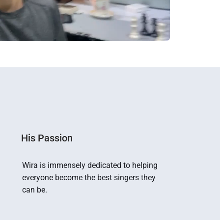
His Passion
Wira is immensely dedicated to helping 
everyone become the best singers they 
can be.