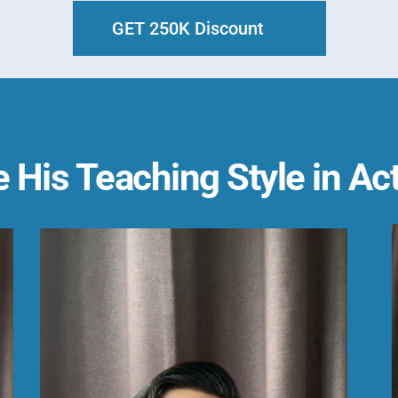
GET 250K Discount
 His Teaching Style in Ac