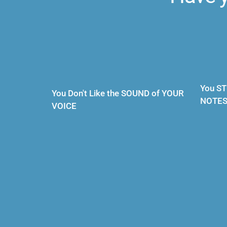
You ST
You Don't Like the SOUND of YOUR 
NOTE
VOICE