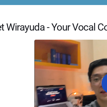
t Wirayuda - Your Vocal C