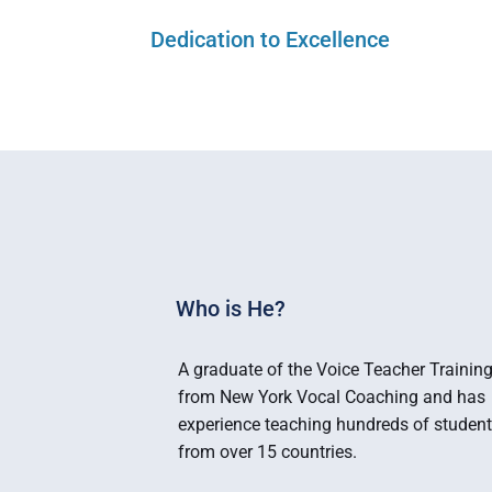
Dedication to Excellence
Who is He?
A graduate of the Voice Teacher Training
from New York Vocal Coaching and has 
experience teaching hundreds of student
from over 15 countries.