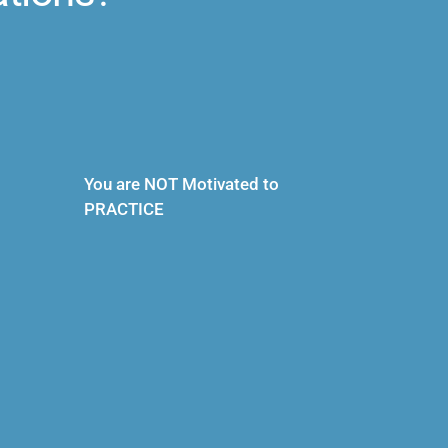
You are NOT Motivated to 
PRACTICE